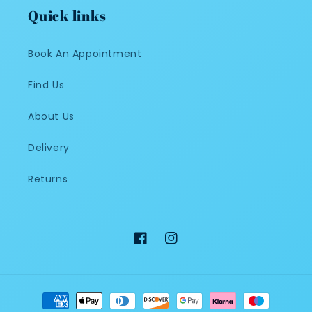
Quick links
Book An Appointment
Find Us
About Us
Delivery
Returns
Facebook
Instagram
Payment