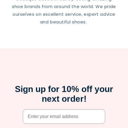
shoe brands from around the world. We pride
ourselves on excellent service, expert advice
and beautiful shoes.
Sign up for 10% off your
next order!