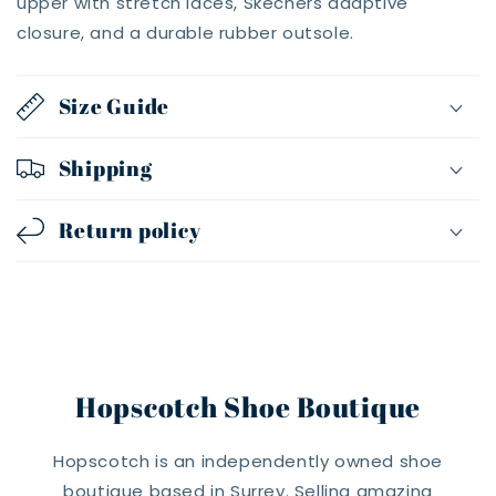
upper with stretch laces, Skechers adaptive
closure, and a durable rubber outsole.
Size Guide
Shipping
Return policy
Hopscotch Shoe Boutique
Hopscotch is an independently owned shoe
boutique based in Surrey. Selling amazing