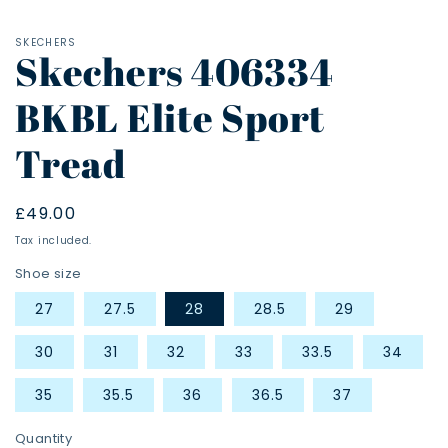
SKECHERS
Skechers 406334
BKBL Elite Sport
Tread
Regular
£49.00
price
Tax included.
Shoe size
27
27.5
28
28.5
29
30
31
32
33
33.5
34
35
35.5
36
36.5
37
Quantity