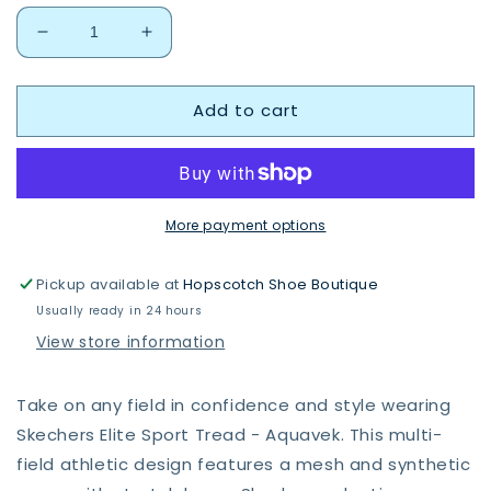
Decrease
Increase
quantity
quantity
for
for
Add to cart
Skechers
Skechers
406334
406334
BKBL
BKBL
Elite
Elite
Sport
Sport
Tread
Tread
More payment options
Pickup available at
Hopscotch Shoe Boutique
Usually ready in 24 hours
View store information
Take on any field in confidence and style wearing
Skechers Elite Sport Tread - Aquavek. This multi-
field athletic design features a mesh and synthetic