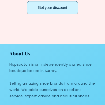
Get your discount
About Us
Hopscotch is an independently owned shoe
boutique based in Surrey.
Selling amazing shoe brands from around the
world. We pride ourselves on excellent
service, expert advice and beautiful shoes.