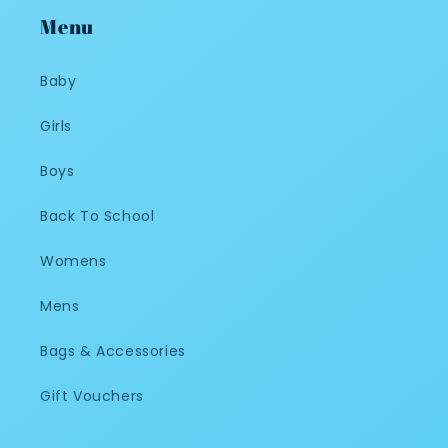
Menu
Baby
Girls
Boys
Back To School
Womens
Mens
Bags & Accessories
Gift Vouchers