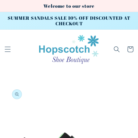
Skip to
Welcome to our store
content
SUMMER SANDALS SALE 10% OFF DISCOUNTED AT
CHECKOUT
Cart
Skip to
product
information