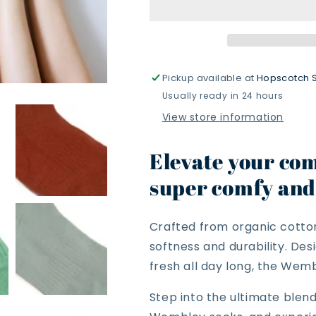
Pickup available at
Hopscotch 
Usually ready in 24 hours
View store information
Elevate your com
super comfy and 
Crafted from organic cotton
softness and durability. De
fresh all day long, the Wemb
Step into the ultimate blen