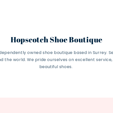
Hopscotch Shoe Boutique
ndependently owned shoe boutique based in Surrey. Se
 the world. We pride ourselves on excellent service
beautiful shoes.