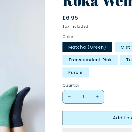
Roka Wem
Regular
£6.95
price
Tax included.
Color
Matcha (Green)
Mist
Transcendent Pink
Te
Purple
Quantity
Decrease
Increase
quantity
quantity
for
for
Add to 
Roka
Roka
Wembley
Wembley
Socks
Socks