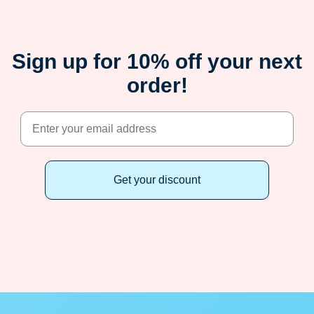
Sign up for 10% off your next
order!
Get your discount