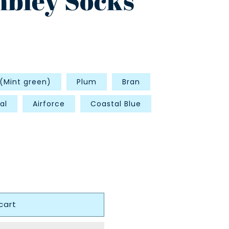
bley Socks
 (Mint green)
Plum
Bran
al
Airforce
Coastal Blue
cart