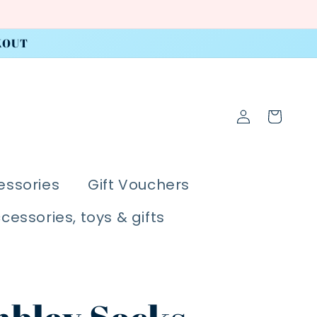
KOUT
Log
Cart
in
essories
Gift Vouchers
ccessories, toys & gifts