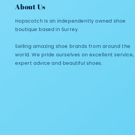
About Us
Hopscotch is an independently owned shoe
boutique based in Surrey.
Selling amazing shoe brands from around the
world. We pride ourselves on excellent service,
expert advice and beautiful shoes.