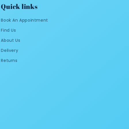
Quick links
Book An Appointment
Find Us
About Us
Delivery
Returns