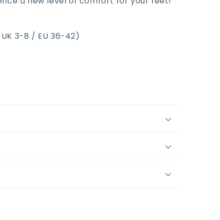
ce a new level of comfort for your feet!
y UK 3-8 / EU 36-42)