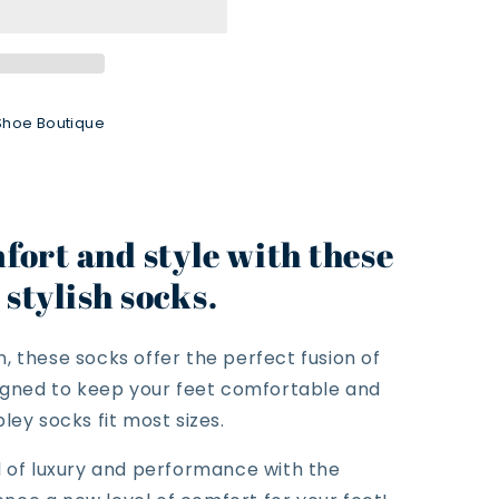
Shoe Boutique
fort and style with these
stylish socks.
, these socks offer the perfect fusion of
signed to keep your feet comfortable and
ley socks fit most sizes.
d of luxury and performance with the