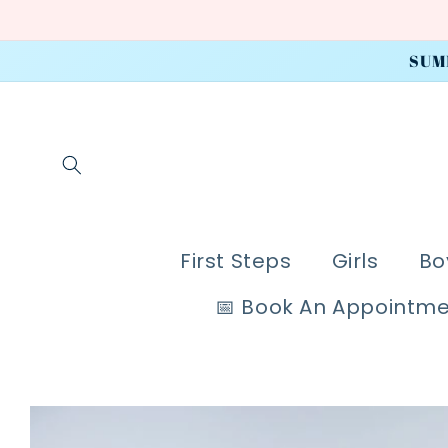
Skip to
content
SUM
First Steps
Girls
Bo
📅 Book An Appointm
Skip to
product
information