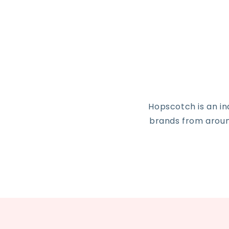
Hopscotch is an i
brands from around