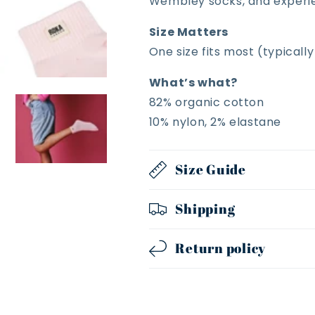
Wembley socks, and experien
Size Matters
One size fits most (typicall
What’s what?
82% organic cotton
10% nylon, 2% elastane
Size Guide
Shipping
Return policy