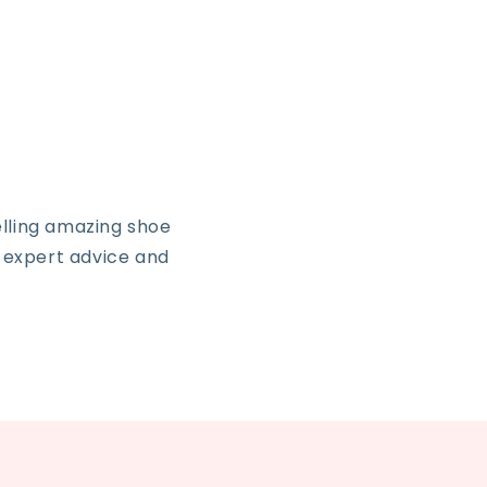
lling amazing shoe
, expert advice and