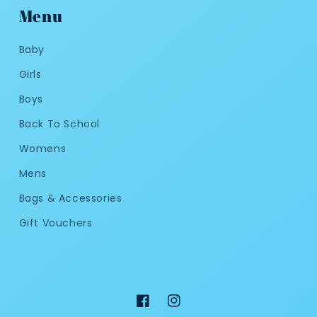
Menu
Baby
Girls
Boys
Back To School
Womens
Mens
Bags & Accessories
Gift Vouchers
Facebook
Instagram