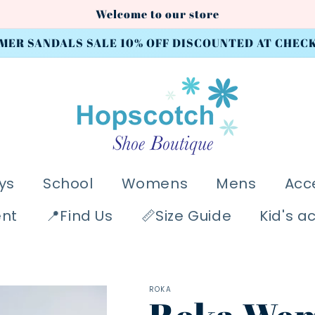
Welcome to our store
MER SANDALS SALE 10% OFF DISCOUNTED AT CHEC
ys
School
Womens
Mens
Acc
ent
📍Find Us
📏Size Guide
Kid's a
ROKA