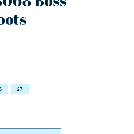
8068 Boss
oots
6
27