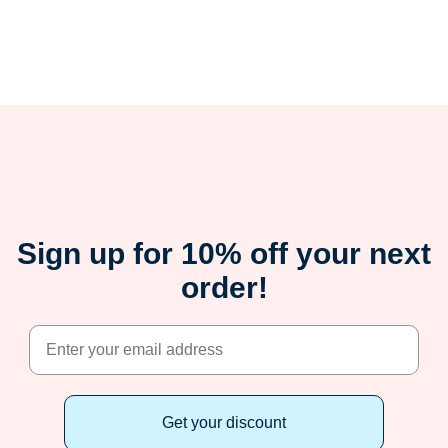
Sign up for 10% off your next
order!
Get your discount