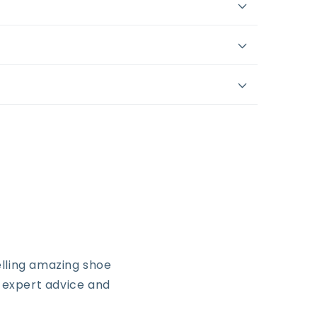
lling amazing shoe
, expert advice and