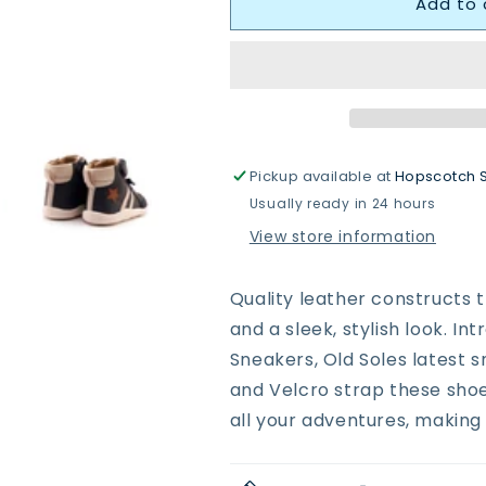
Add to 
Oldsoles
Oldsoles
8068
8068
Boss
Boss
Ground
Ground
Boots
Boots
Pickup available at
Hopscotch 
Usually ready in 24 hours
View store information
Quality leather constructs t
and a sleek, stylish look. I
Sneakers, Old Soles latest s
and Velcro strap these shoes
all your adventures, making