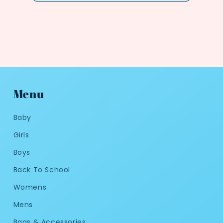
Menu
Baby
Girls
Boys
Back To School
Womens
Mens
Bags & Accessories