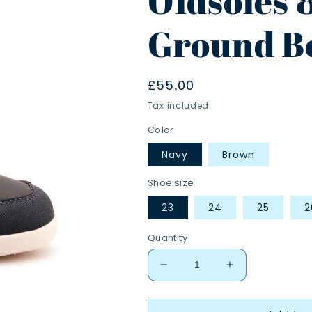
Oldsoles 
Ground B
Regular
£55.00
price
Tax included.
Color
Navy
Brown
Shoe size
23
24
25
2
Quantity
Decrease
Increase
quantity
quantity
for
for