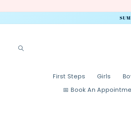
Skip to
content
SUM
First Steps
Girls
Bo
📅 Book An Appointm
Skip to
product
information