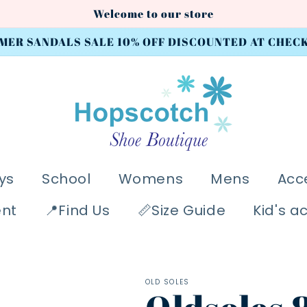
Welcome to our store
MER SANDALS SALE 10% OFF DISCOUNTED AT CHEC
ys
School
Womens
Mens
Acc
ent
📍Find Us
📏Size Guide
Kid's a
OLD SOLES