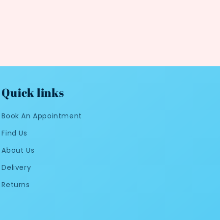
Quick links
Book An Appointment
Find Us
About Us
Delivery
Returns