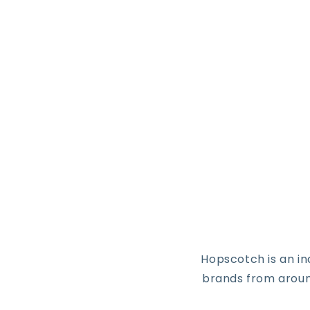
Hopscotch is an i
brands from around