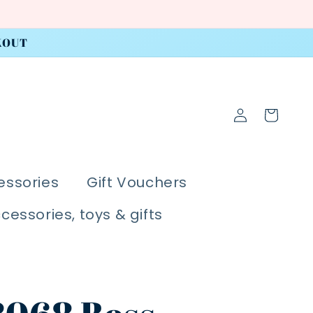
KOUT
Log
Cart
in
essories
Gift Vouchers
ccessories, toys & gifts