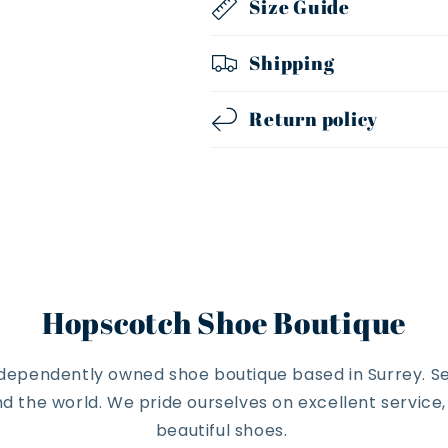
Size Guide
Shipping
Return policy
Hopscotch Shoe Boutique
ndependently owned shoe boutique based in Surrey. Se
 the world. We pride ourselves on excellent service
beautiful shoes.