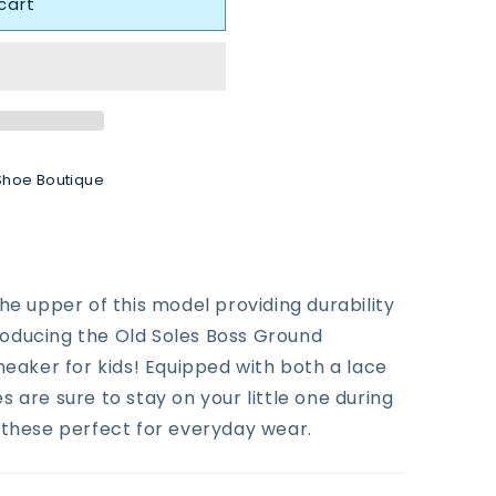
cart
Shoe Boutique
he upper of this model providing durability
ntroducing the Old Soles Boss Ground
neaker for kids! Equipped with both a lace
 are sure to stay on your little one during
 these perfect for everyday wear.