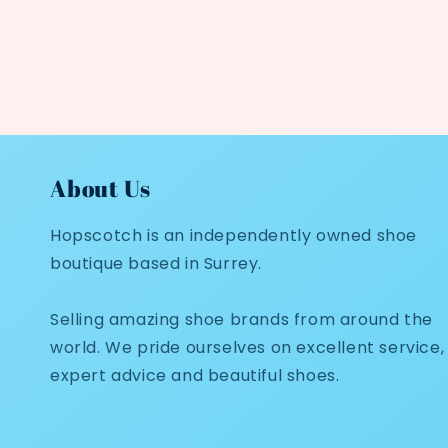
About Us
Hopscotch is an independently owned shoe
boutique based in Surrey.
Selling amazing shoe brands from around the
world. We pride ourselves on excellent service,
expert advice and beautiful shoes.