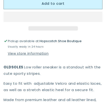
Add to cart
OldSoles
OldSoles
0049RT
0049RT
Low
Low
Roller
Roller
Shoe
Shoe
Dalia/Gold
Dalia/Gold
Shoes
Shoes
Pickup available at
Hopscotch Shoe Boutique
Usually ready in 24 hours
View store information
OLDSOLES
Low roller sneaker is a standout with the
cute sporty stripes.
Easy to fit with adjustable Velcro and elastic laces,
as well as a stretch elastic heel for a secure fit.
Made from premium leather and all leather lined,