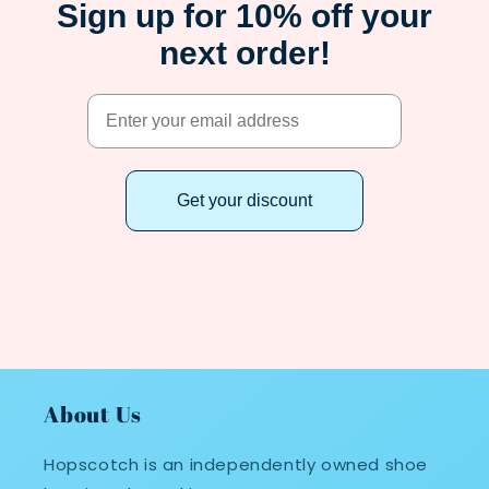
Sign up for 10% off your
next order!
Get your discount
About Us
Hopscotch is an independently owned shoe