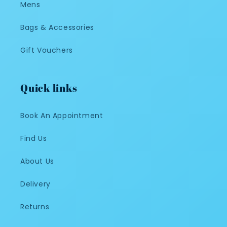
Mens
Bags & Accessories
Gift Vouchers
Quick links
Book An Appointment
Find Us
About Us
Delivery
Returns