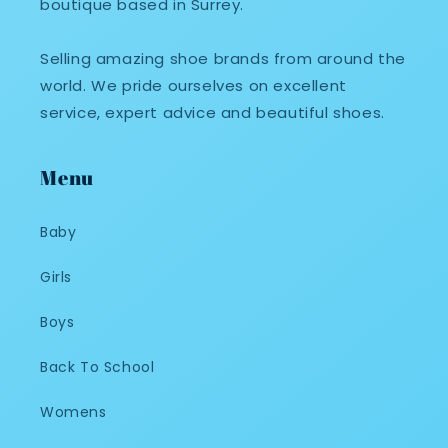
boutique based in Surrey.
Selling amazing shoe brands from around the
world. We pride ourselves on excellent
service, expert advice and beautiful shoes.
Menu
Baby
Girls
Boys
Back To School
Womens