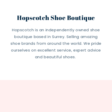
Hopscotch Shoe Boutique
Hopscotch is an independently owned shoe
boutique based in Surrey. Selling amazing
shoe brands from around the world. We pride
ourselves on excellent service, expert advice
and beautiful shoes.