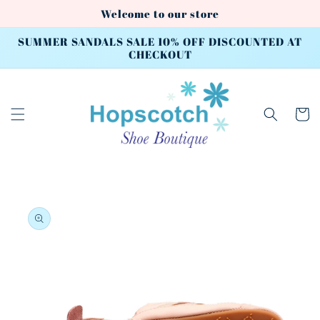
Skip to
Welcome to our store
content
SUMMER SANDALS SALE 10% OFF DISCOUNTED AT
CHECKOUT
Cart
Skip to
product
information