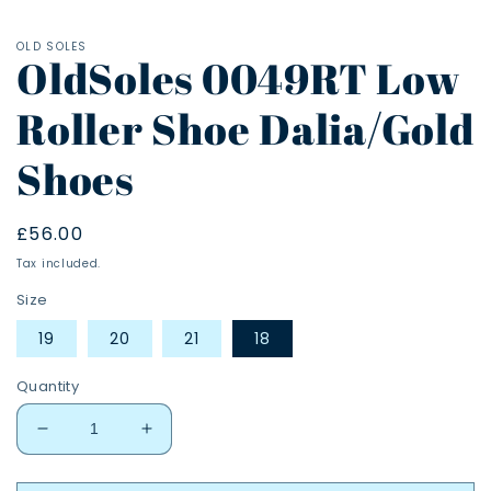
OLD SOLES
OldSoles 0049RT Low
Roller Shoe Dalia/Gold
Shoes
Regular
£56.00
price
Tax included.
Size
19
20
21
18
Quantity
Decrease
Increase
quantity
quantity
for
for