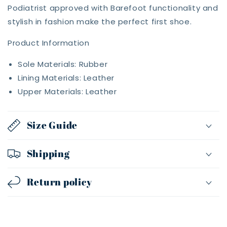
Podiatrist approved with Barefoot functionality and
stylish in fashion make the perfect first shoe.
Product Information
Sole Materials: Rubber
Lining Materials: Leather
Upper Materials: Leather
Size Guide
Shipping
Return policy