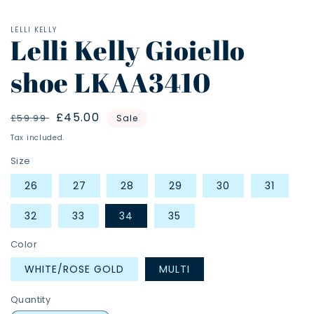
LELLI KELLY
Lelli Kelly Gioiello
shoe LKAA3410
Regular
Sale
£45.00
£59.99
Sale
price
price
Tax included.
Size
26
27
28
29
30
31
32
33
34
35
Color
WHITE/ROSE GOLD
MULTI
Quantity