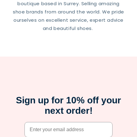
boutique based in Surrey. Selling amazing
shoe brands from around the world. We pride
ourselves on excellent service, expert advice
and beautiful shoes.
Sign up for 10% off your
next order!