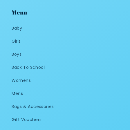
Menu
Baby
Girls
Boys
Back To School
Womens
Mens
Bags & Accessories
Gift Vouchers