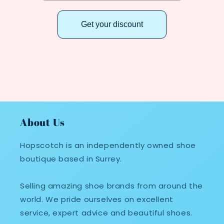
Get your discount
About Us
Hopscotch is an independently owned shoe
boutique based in Surrey.
Selling amazing shoe brands from around the
world. We pride ourselves on excellent
service, expert advice and beautiful shoes.