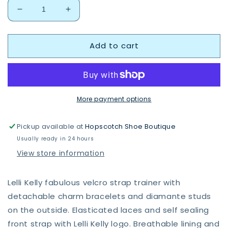
Decrease
Increase
quantity
quantity
for
for
Add to cart
Lelli
Lelli
Kelly
Kelly
Gioiello
Gioiello
shoe
shoe
LKAA3410
LKAA3410
More payment options
Pickup available at
Hopscotch Shoe Boutique
Usually ready in 24 hours
View store information
Lelli Kelly fabulous velcro strap trainer with
detachable charm bracelets and diamante studs
on the outside. Elasticated laces and self sealing
front strap with Lelli Kelly logo. Breathable lining and