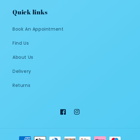
Quick links
Book An Appointment
Find Us
About Us
Delivery
Returns
Facebook
Instagram
Payment