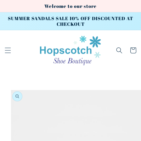
Skip to
Welcome to our store
content
SUMMER SANDALS SALE 10% OFF DISCOUNTED AT
CHECKOUT
Cart
Skip to
product
information