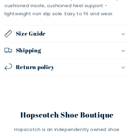
cushioned insole, cushioned heel support -
lightweight non slip sole. Easy to fit and wear.
Size Guide
Shipping
Return policy
Hopscotch Shoe Boutique
Hopscotch is an independently owned shoe