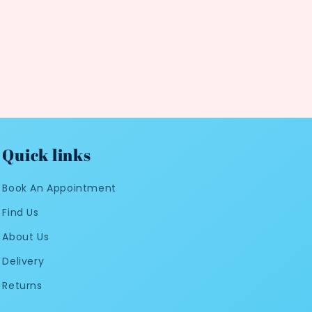
Quick links
Book An Appointment
Find Us
About Us
Delivery
Returns