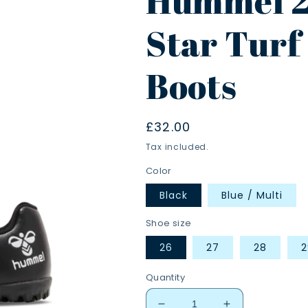
Hummel 2
Star Turf 
Boots
Regular
£32.00
price
Tax included.
Color
Black
Blue / Multi
Shoe size
26
27
28
2
Quantity