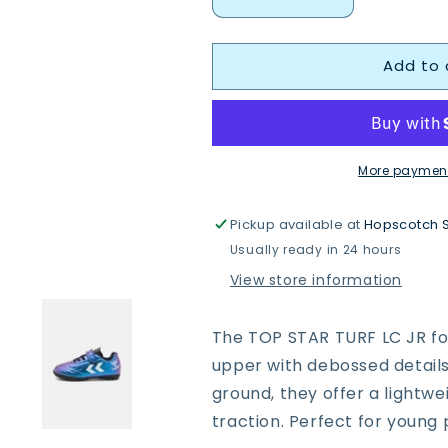
Decrease
Increase
quantity
quantity
for
for
Add to 
Hummel
Hummel
228343
228343
Top
Top
Star
Star
Turf
Turf
Jr
Jr
More payment
Football
Football
Boots
Boots
Pickup available at
Hopscotch 
Usually ready in 24 hours
View store information
The TOP STAR TURF LC JR foo
upper with debossed details f
ground, they offer a lightw
traction. Perfect for young 