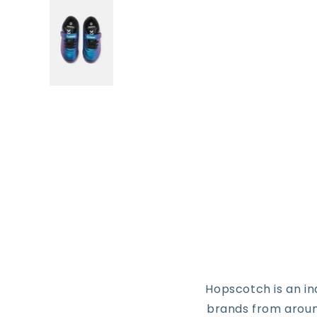
Hopscotch is an i
brands from around