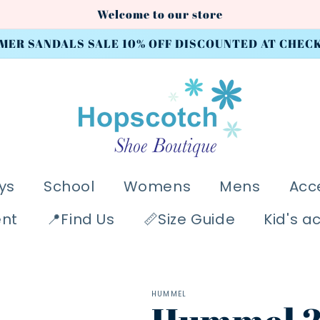
Welcome to our store
MER SANDALS SALE 10% OFF DISCOUNTED AT CHEC
ys
School
Womens
Mens
Acc
ent
📍Find Us
📏Size Guide
Kid's a
HUMMEL