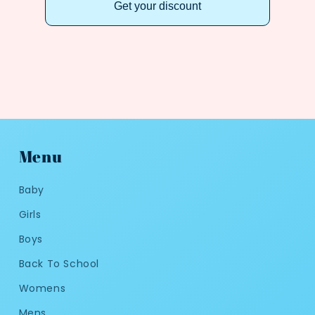
Get your discount
Menu
Baby
Girls
Boys
Back To School
Womens
Mens