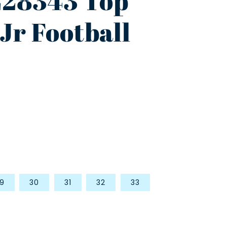
28343 Top
Jr Football
9
30
31
32
33