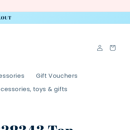
KOUT
Log
Cart
in
essories
Gift Vouchers
ccessories, toys & gifts