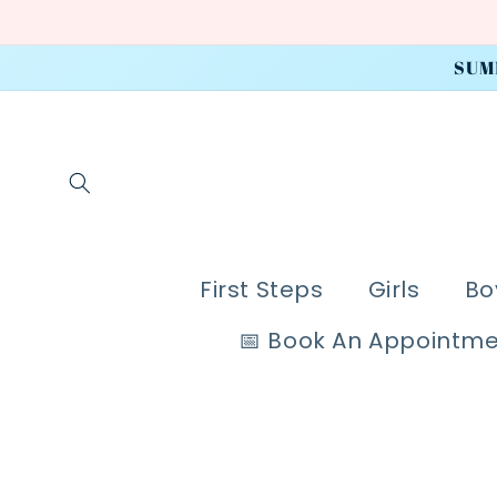
Skip to
content
SUM
First Steps
Girls
Bo
📅 Book An Appointm
Skip to
product
information