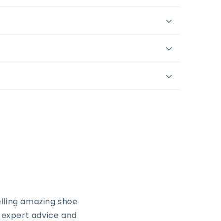
lling amazing shoe
, expert advice and