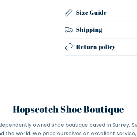
Size Guide
Shipping
Return policy
Hopscotch Shoe Boutique
ndependently owned shoe boutique based in Surrey. Se
 the world. We pride ourselves on excellent service