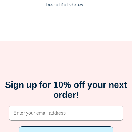
beautiful shoes.
Sign up for 10% off your next
order!