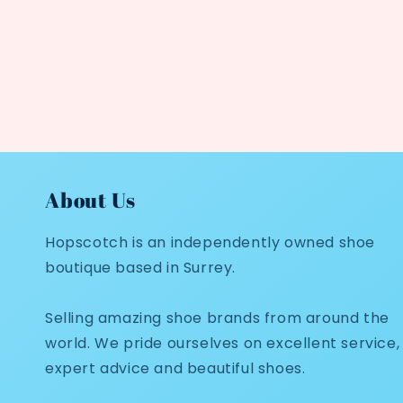
About Us
Hopscotch is an independently owned shoe
boutique based in Surrey.
Selling amazing shoe brands from around the
world. We pride ourselves on excellent service,
expert advice and beautiful shoes.