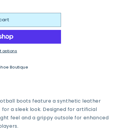
cart
 options
Shoe Boutique
tball boots feature a synthetic leather
or a sleek look. Designed for artificial
eight feel and a grippy outsole for enhanced
players.