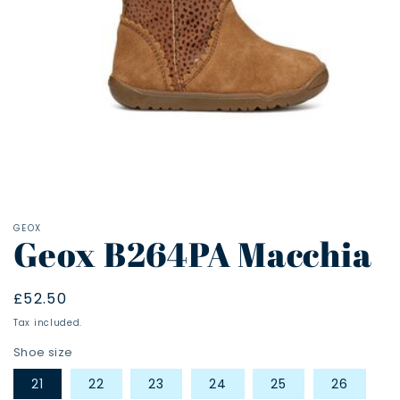
Open
media
1
in
modal
GEOX
Geox B264PA Macchia
Regular
£52.50
price
Tax included.
Shoe size
21
22
23
24
25
26