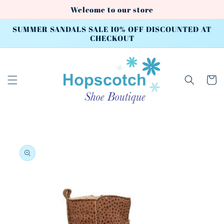
Skip to
Welcome to our store
content
SUMMER SANDALS SALE 10% OFF DISCOUNTED AT
CHECKOUT
Cart
Skip to
product
information