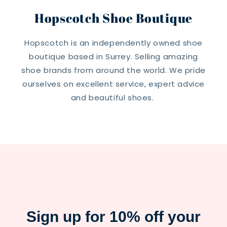
Hopscotch Shoe Boutique
Hopscotch is an independently owned shoe
boutique based in Surrey. Selling amazing
shoe brands from around the world. We pride
ourselves on excellent service, expert advice
and beautiful shoes.
Sign up for 10% off your