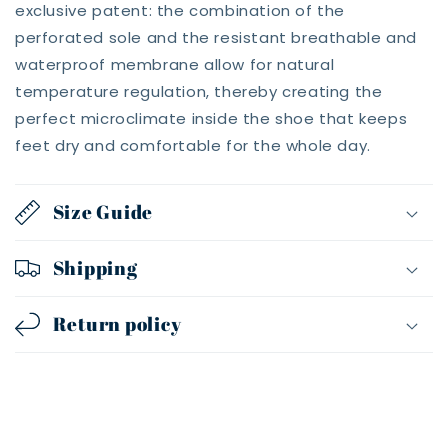
exclusive patent: the combination of the
perforated sole and the resistant breathable and
waterproof membrane allow for natural
temperature regulation, thereby creating the
perfect microclimate inside the shoe that keeps
feet dry and comfortable for the whole day.
Size Guide
Shipping
Return policy