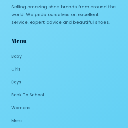
Selling amazing shoe brands from around the
world. We pride ourselves on excellent
service, expert advice and beautiful shoes.
Menu
Baby
Girls
Boys
Back To School
Womens
Mens