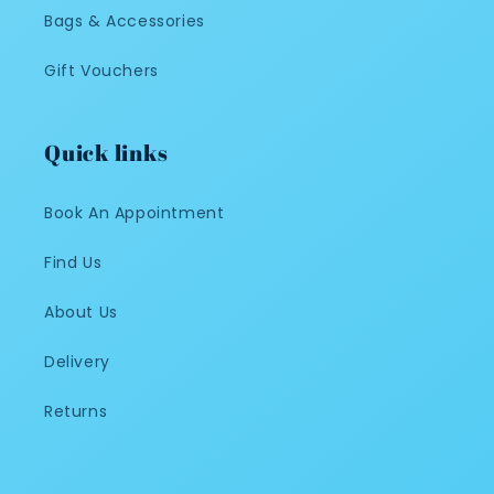
Bags & Accessories
Gift Vouchers
Quick links
Book An Appointment
Find Us
About Us
Delivery
Returns