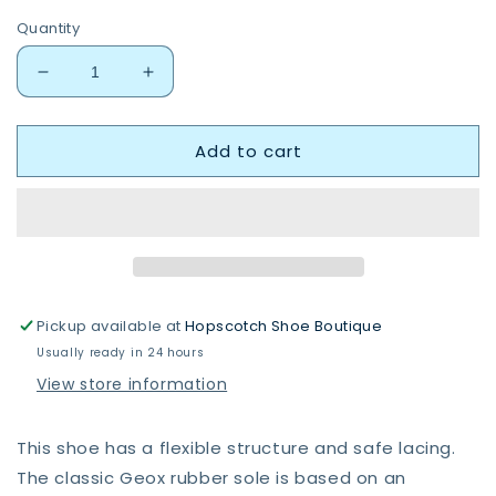
Quantity
Decrease
Increase
quantity
quantity
for
for
Add to cart
Geox
Geox
B264PA
B264PA
Macchia
Macchia
Pickup available at
Hopscotch Shoe Boutique
Usually ready in 24 hours
View store information
This shoe has a flexible structure and safe lacing.
The classic Geox rubber sole is based on an