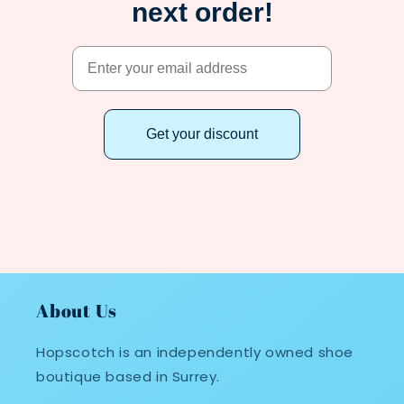
next order!
Get your discount
About Us
Hopscotch is an independently owned shoe
boutique based in Surrey.