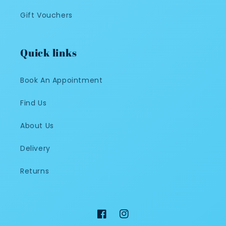
Gift Vouchers
Quick links
Book An Appointment
Find Us
About Us
Delivery
Returns
Facebook
Instagram