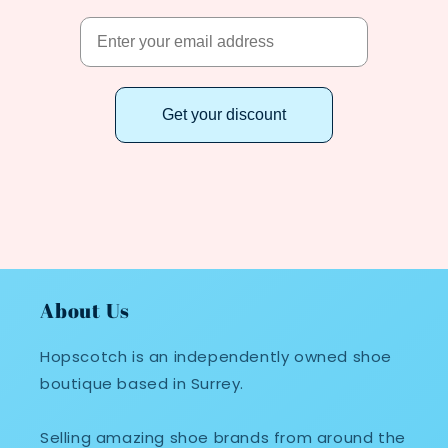
Get your discount
About Us
Hopscotch is an independently owned shoe
boutique based in Surrey.
Selling amazing shoe brands from around the