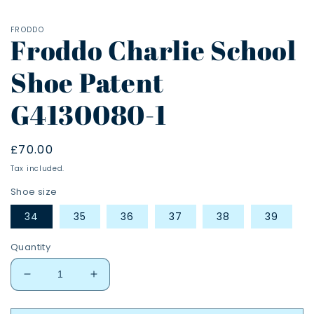
FRODDO
Froddo Charlie School
Shoe Patent
G4130080-1
Regular
£70.00
price
Tax included.
Shoe size
34
35
36
37
38
39
Quantity
Decrease
Increase
quantity
quantity
for
for