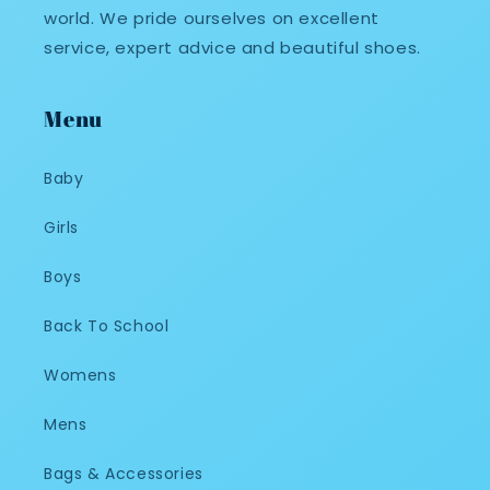
world. We pride ourselves on excellent
service, expert advice and beautiful shoes.
Menu
Baby
Girls
Boys
Back To School
Womens
Mens
Bags & Accessories