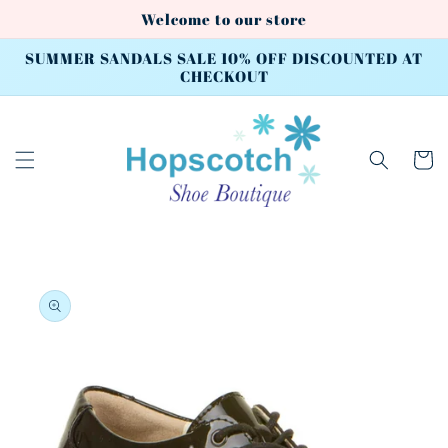
Skip to
Welcome to our store
content
SUMMER SANDALS SALE 10% OFF DISCOUNTED AT
CHECKOUT
Cart
Skip to
product
information