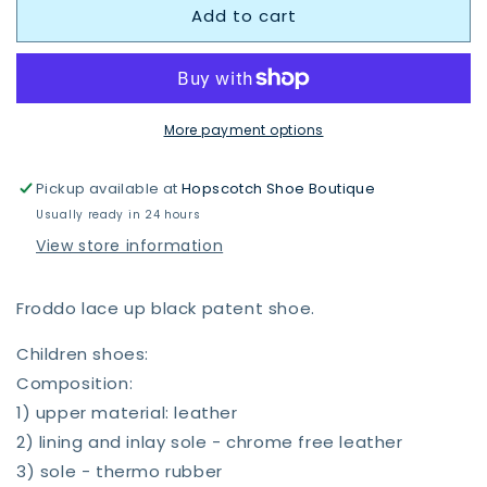
Add to cart
Froddo
Froddo
Charlie
Charlie
School
School
Shoe
Shoe
Patent
Patent
G4130080-
G4130080-
More payment options
1
1
Pickup available at
Hopscotch Shoe Boutique
Usually ready in 24 hours
View store information
Froddo lace up black patent shoe.
Children shoes:
Composition:
1) upper material: leather
2) lining and inlay sole - chrome free leather
3) sole - thermo rubber