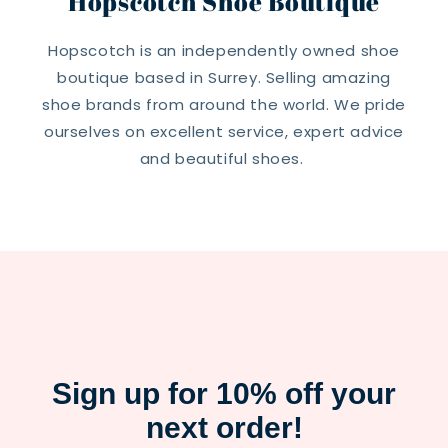
Hopscotch Shoe Boutique
Hopscotch is an independently owned shoe
boutique based in Surrey. Selling amazing
shoe brands from around the world. We pride
ourselves on excellent service, expert advice
and beautiful shoes.
Sign up for 10% off your
next order!