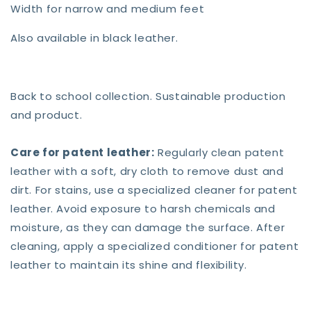
Width for narrow and medium feet
Also available in black leather.
Back to school collection. Sustainable production
and product.
Care for patent leather:
Regularly clean patent
leather with a soft, dry cloth to remove dust and
dirt. For stains, use a specialized cleaner for patent
leather. Avoid exposure to harsh chemicals and
moisture, as they can damage the surface. After
cleaning, apply a specialized conditioner for patent
leather to maintain its shine and flexibility.