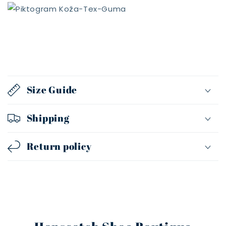
Size Guide
Shipping
Return policy