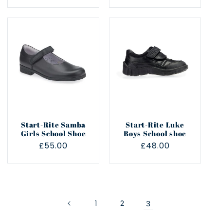
price
price
Start-Rite Samba
Start-Rite Luke
Girls School Shoe
Boys School shoe
Regular
£55.00
Regular
£48.00
price
price
1
2
3