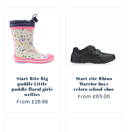
price
price
Start-Rite Big
Start-rite Rhino
puddle Little
Warrior boys
puddle floral girls
velcro school shoe
wellies
Regular
From £65.00
Regular
From £26.99
price
price