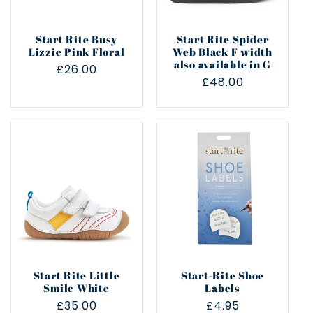
Start Rite Busy
Start Rite Spider
Lizzie Pink Floral
Web Black F width
also available in G
Regular
£26.00
Regular
£48.00
price
price
Start Rite Little
Start-Rite Shoe
Smile White
Labels
Regular
£35.00
Regular
£4.95