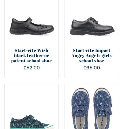
Start-rite Wish
Start-rite Impact
black leather or
Angry Angels girls
patent school shoe
school shoe
Regular
£52.00
Regular
£65.00
price
price