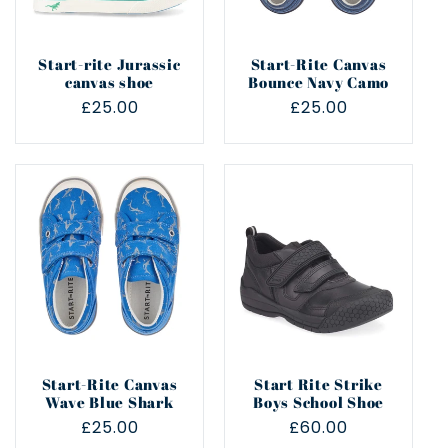
Start-rite Jurassic
Start-Rite Canvas
canvas shoe
Bounce Navy Camo
Regular
£25.00
Regular
£25.00
price
price
Start-Rite Canvas
Start Rite Strike
Wave Blue Shark
Boys School Shoe
Regular
£25.00
Regular
£60.00