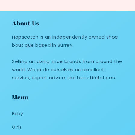
About Us
Hopscotch is an independently owned shoe
boutique based in Surrey.
Selling amazing shoe brands from around the
world. We pride ourselves on excellent
service, expert advice and beautiful shoes.
Menu
Baby
Girls