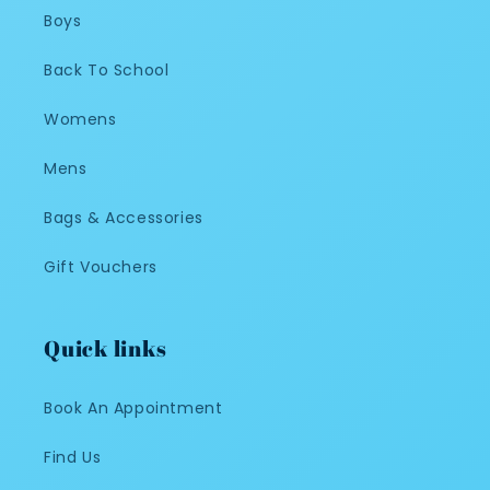
Boys
Back To School
Womens
Mens
Bags & Accessories
Gift Vouchers
Quick links
Book An Appointment
Find Us