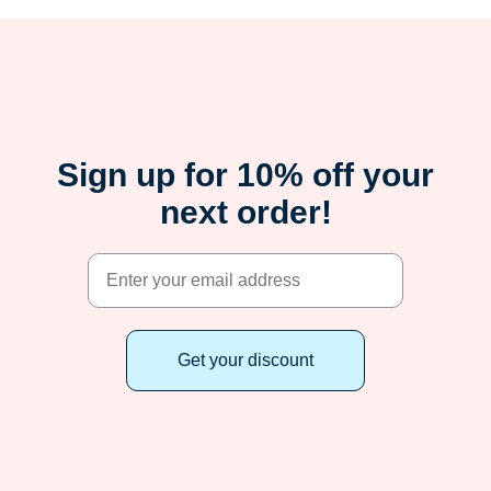
Sign up for 10% off your
next order!
Get your discount