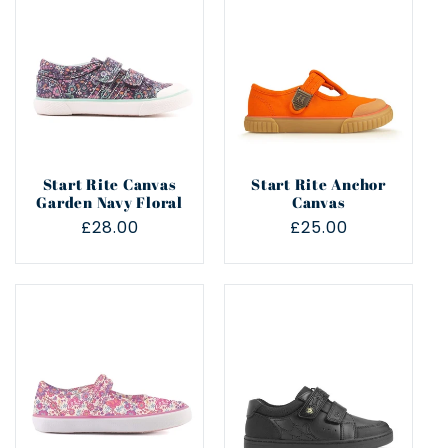
e
c
t
i
Start Rite Canvas
Start Rite Anchor
o
Garden Navy Floral
Canvas
Regular
£28.00
Regular
£25.00
n
price
price
: