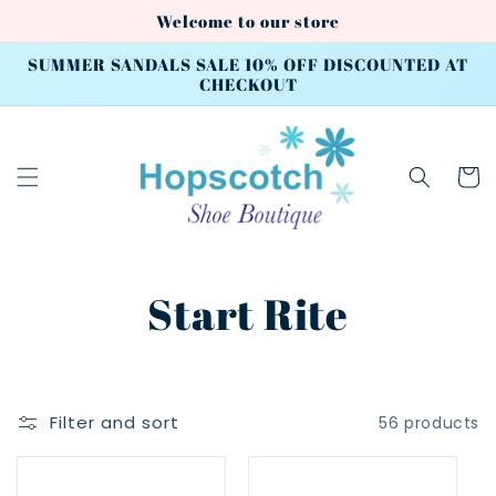
Skip to
Welcome to our store
content
SUMMER SANDALS SALE 10% OFF DISCOUNTED AT
CHECKOUT
Cart
C
Start Rite
o
l
Filter and sort
56 products
l